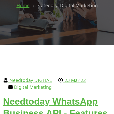
Home
Category: Digital Marketing
Needtoday DIGITAL
23 Mar 22
Digital Marketing
Needtoday WhatsApp
Business API - Features