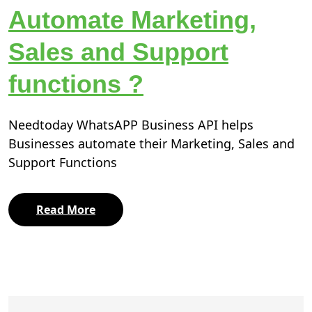
Automate Marketing,
Sales and Support
functions ?
Needtoday WhatsAPP Business API helps
Businesses automate their Marketing, Sales and
Support Functions
Read More