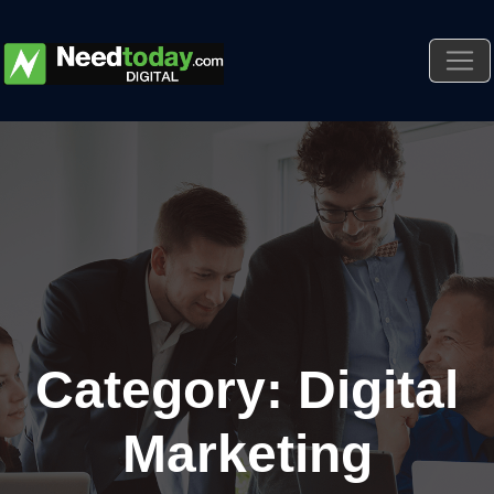
Category: Digital
Marketing