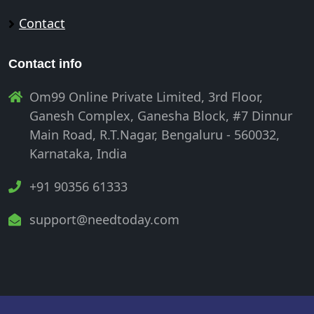
Contact
Contact info
Om99 Online Private Limited, 3rd Floor,
Ganesh Complex, Ganesha Block, #7 Dinnur
Main Road, R.T.Nagar, Bengaluru - 560032,
Karnataka, India
+91 90356 61333
support@needtoday.com