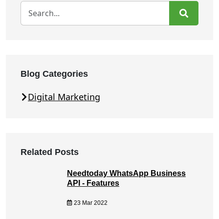
Blog Categories
Digital Marketing
Related Posts
Needtoday WhatsApp Business
API - Features
23 Mar 2022