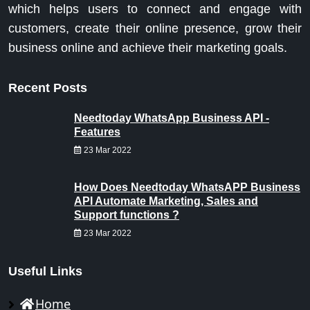
which helps users to connect and engage with
customers, create their online presence, grow their
business online and achieve their marketing goals.
Recent Posts
Needtoday WhatsApp Business API -
Features
23 Mar 2022
How Does Needtoday WhatsAPP Business
API Automate Marketing, Sales and
Support functions ?
23 Mar 2022
Useful Links
Home