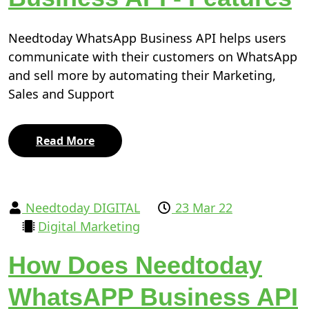
Needtoday WhatsApp Business API helps users
communicate with their customers on WhatsApp
and sell more by automating their Marketing,
Sales and Support
Read More
Needtoday DIGITAL
23 Mar 22
Digital Marketing
How Does Needtoday
WhatsAPP Business API