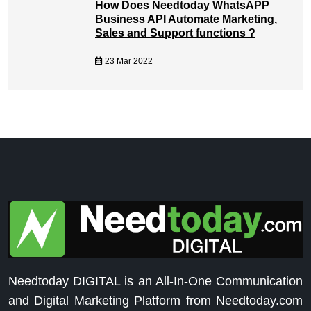
How Does Needtoday WhatsAPP
Business API Automate Marketing,
Sales and Support functions ?
23 Mar 2022
Needtoday DIGITAL is an All-In-One Communication
and Digital Marketing Platform from Needtoday.com