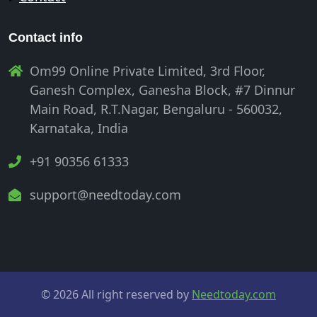
Contact info
Om99 Online Private Limited, 3rd Floor,
Ganesh Complex, Ganesha Block, #7 Dinnur
Main Road, R.T.Nagar, Bengaluru - 560032,
Karnataka, India
+91 90356 61333
support@needtoday.com
© 2026 All right reserved by
Needtoday.com