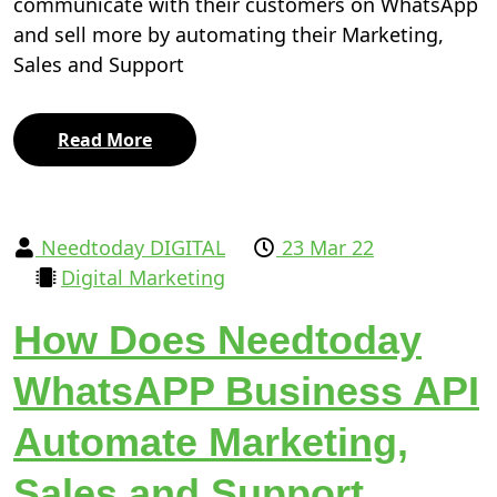
communicate with their customers on WhatsApp
and sell more by automating their Marketing,
Sales and Support
Read More
Needtoday DIGITAL
23 Mar 22
Digital Marketing
How Does Needtoday
WhatsAPP Business API
Automate Marketing,
Sales and Support