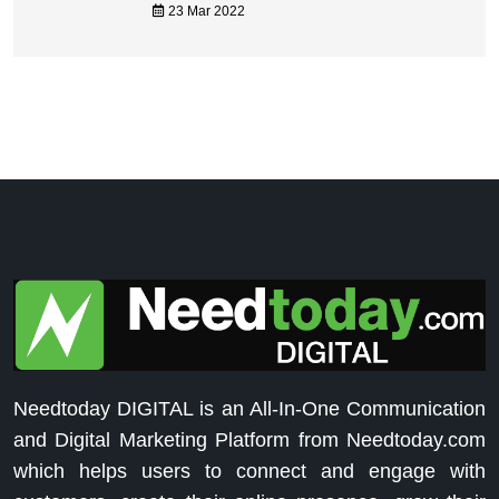
23 Mar 2022
Needtoday DIGITAL is an All-In-One Communication
and Digital Marketing Platform from Needtoday.com
which helps users to connect and engage with