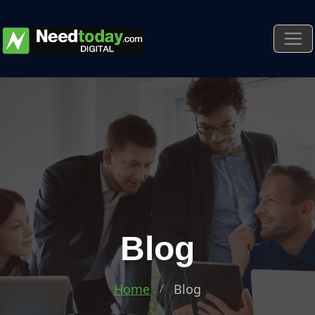
Blog
Home
Blog