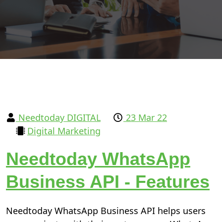
Needtoday DIGITAL
23 Mar 22
Digital Marketing
Needtoday WhatsApp
Business API - Features
Needtoday WhatsApp Business API helps users