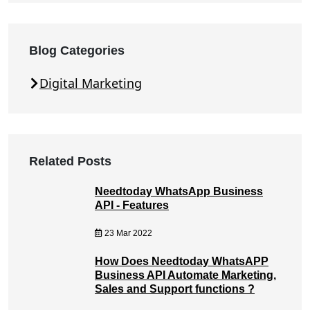
Blog Categories
Digital Marketing
Related Posts
Needtoday WhatsApp Business
API - Features
23 Mar 2022
How Does Needtoday WhatsAPP
Business API Automate Marketing,
Sales and Support functions ?