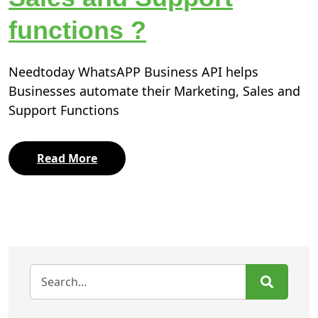
functions ?
Needtoday WhatsAPP Business API helps
Businesses automate their Marketing, Sales and
Support Functions
Read More