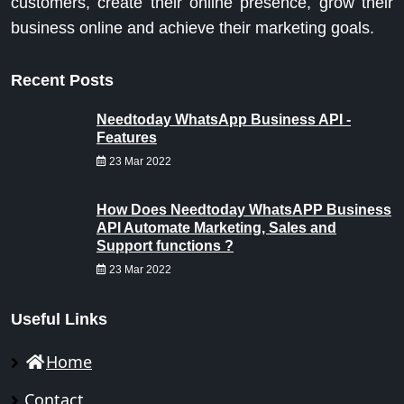
customers, create their online presence, grow their
business online and achieve their marketing goals.
Recent Posts
Needtoday WhatsApp Business API -
Features
23 Mar 2022
How Does Needtoday WhatsAPP Business
API Automate Marketing, Sales and
Support functions ?
23 Mar 2022
Useful Links
Home
Contact